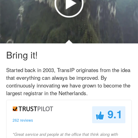
Bring it!
Started back in 2003, TransIP originates from the idea
that everything can always be improved. By
continuously innovating we have grown to become the
largest registrar in the Netherlands.
9.1
262 reviews
"Great service and people at the office that think along with