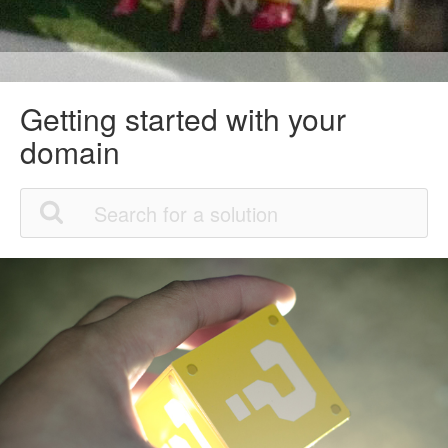
Getting started with your
domain