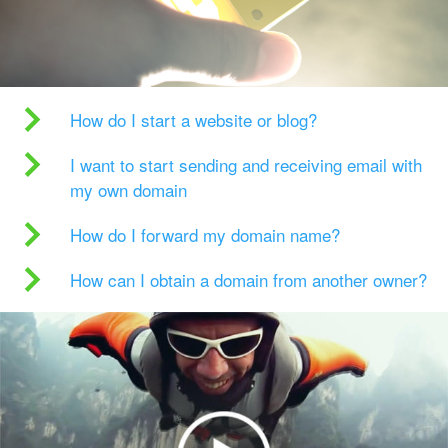
How do I start a website or blog?
I want to start sending and receiving email with
my own domain
How do I forward my domain name?
How can I obtain a domain from another owner?