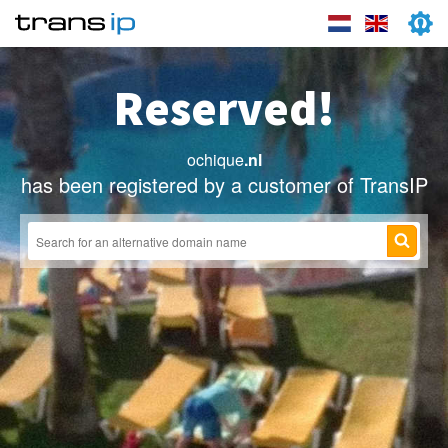
Reserved!
ochique
.nl
has been registered by a customer of TransIP